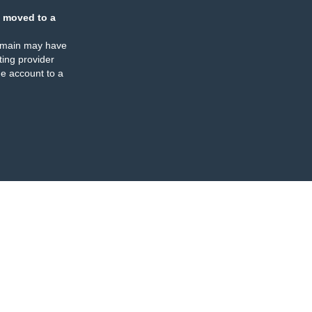
 moved to a
omain may have
ing provider
e account to a