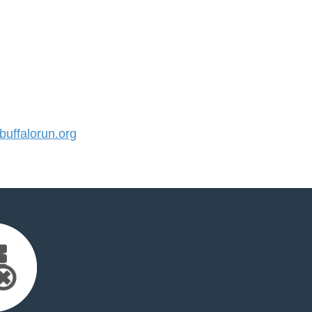
uffalorun.org