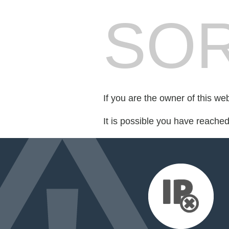
SOR
If you are the owner of this we
It is possible you have reache