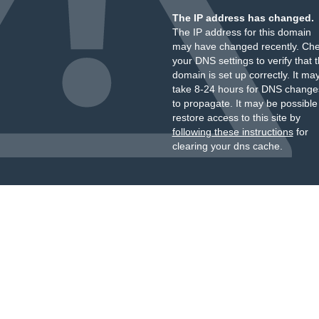
The IP address has changed.
The IP address for this domain
may have changed recently. Ch
your DNS settings to verify that 
domain is set up correctly. It ma
take 8-24 hours for DNS change
to propagate. It may be possible
restore access to this site by
following these instructions
for
clearing your dns cache.