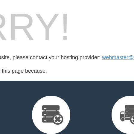
RY!
bsite, please contact your hosting provider:
webmaster@b
d this page because: